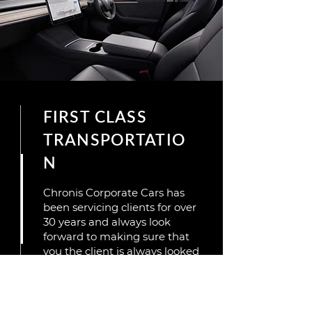
FIRST CLASS
TRANSPORTATIO
N
Chronis Corporate Cars has
been servicing clients for over
30 years and always look
forward to making sure that
you the client is always looked
after,and so when you choose
Chronis Corporate Cars you
are not just getting a
transport but a true service