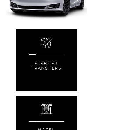
AIRPORT
TRANSFERS
HOTEL