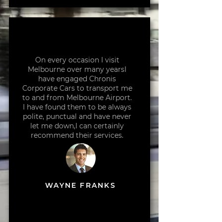
On every occasion I visit
Melbourne over many yearsI
have engaged Chronis
Corporate Cars to transport me
to and from Melbourne Airport.
I have found them to be always
polite, punctual and have never
let me down,I can certainly
recommend their services.
WAYNE FRANKS