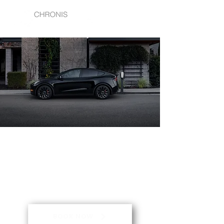
THE FUTURE OF CORPORATE
TRANSPORT IS HERE.
Chronis Corporate Cars is Melbourne's
Premium Chauffeur.
BOOK NOW