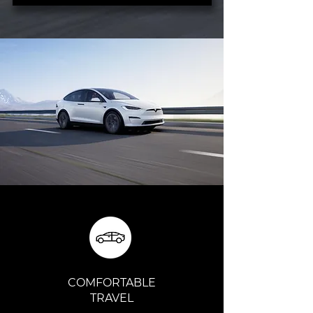
COMFORTABLE
TRAVEL