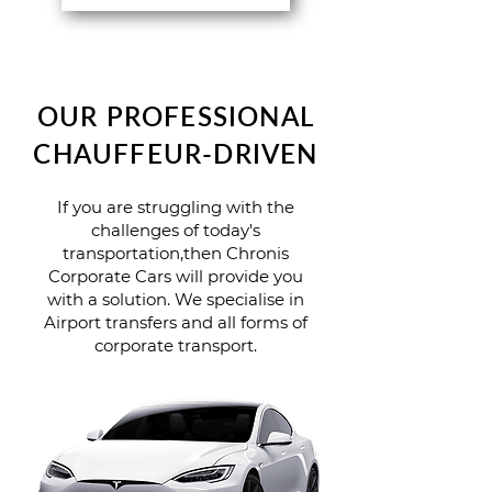
OUR PROFESSIONAL
CHAUFFEUR-DRIVEN
If you are struggling with the
challenges of today's
transportation,then Chronis
Corporate Cars will provide you
with a solution. We specialise in
Airport transfers and all forms of
corporate transport.