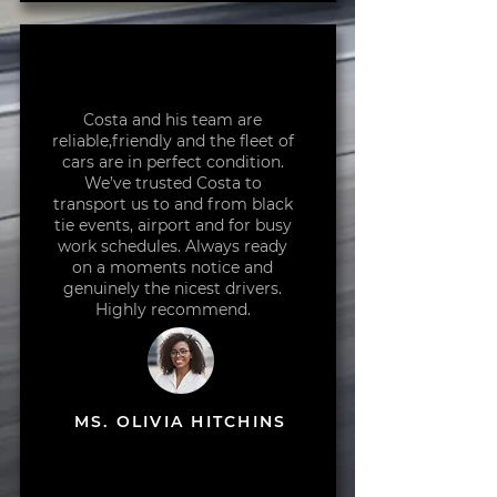
Costa and his team are
reliable,friendly and the fleet of
cars are in perfect condition.
We’ve trusted Costa to
transport us to and from black
tie events, airport and for busy
work schedules. Always ready
on a moments notice and
genuinely the nicest drivers.
Highly recommend.
MS. OLIVIA HITCHINS