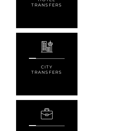
TRANSFERS
CITY
TRANSFERS