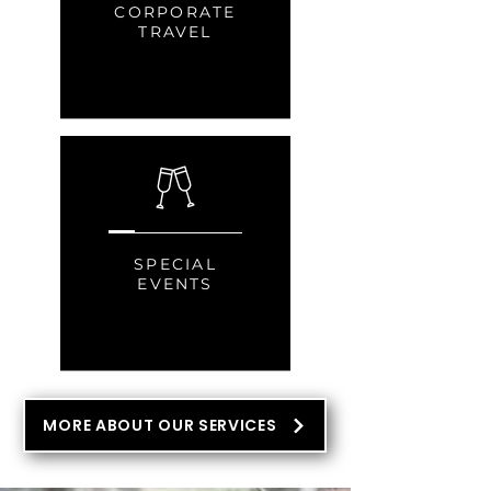
CORPORATE
TRAVEL
SPECIAL
EVENTS
MORE ABOUT OUR SERVICES