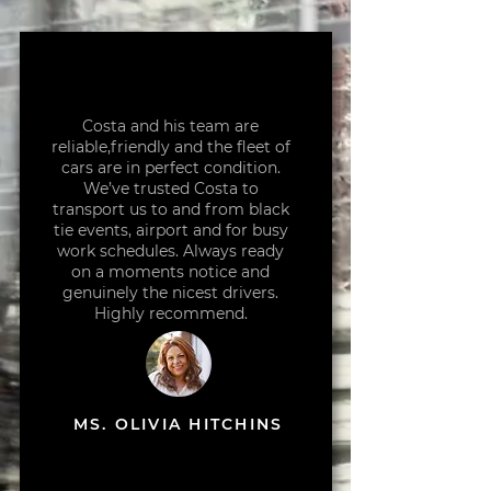
Costa and his team are
reliable,friendly and the fleet of
cars are in perfect condition.
We’ve trusted Costa to
transport us to and from black
tie events, airport and for busy
work schedules. Always ready
on a moments notice and
genuinely the nicest drivers.
Highly recommend.
MS. OLIVIA HITCHINS