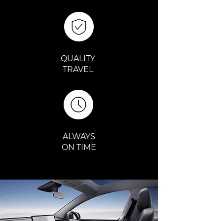
QUALITY
TRAVEL
ALWAYS
ON TIME